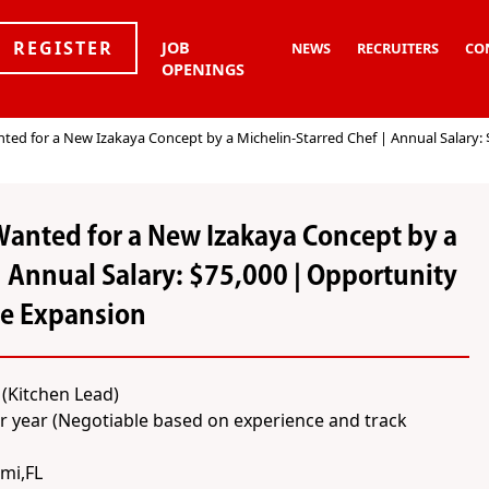
REGISTER
JOB
NEWS
RECRUITERS
CO
OPENINGS
ed for a New Izakaya Concept by a Michelin-Starred Chef | Annual Salary: 
Wanted for a New Izakaya Concept by a
| Annual Salary: $75,000 | Opportunity
re Expansion
(Kitchen Lead)
r year (Negotiable based on experience and track
mi,FL