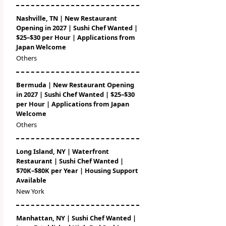
Nashville, TN | New Restaurant
Opening in 2027 | Sushi Chef Wanted |
$25–$30 per Hour | Applications from
Japan Welcome
Others
Bermuda | New Restaurant Opening
in 2027 | Sushi Chef Wanted | $25–$30
per Hour | Applications from Japan
Welcome
Others
Long Island, NY | Waterfront
Restaurant | Sushi Chef Wanted |
$70K–$80K per Year | Housing Support
Available
New York
Manhattan, NY | Sushi Chef Wanted |