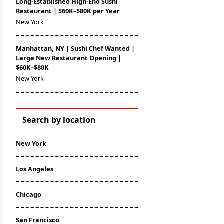
Long-Established High-End Sushi
Restaurant | $60K–$80K per Year
New York
Manhattan, NY | Sushi Chef Wanted |
Large New Restaurant Opening |
$60K–$80K
New York
Search by location
New York
Los Angeles
Chicago
San Francisco