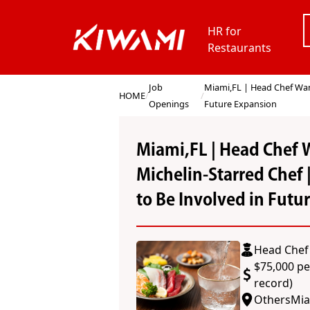
HR for
Restaurants
Job
Miami,FL | Head Chef Want
HOME
/
/
Openings
Future Expansion
Miami,FL | Head Chef 
Michelin-Starred Chef 
to Be Involved in Futu
Head Chef 
$75,000 pe
record)
Others
Mia