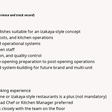
rience and track record
)
ishes suitable for an izakaya-style concept
sts, and kitchen operations
d operational systems
hen staff
on, and quality control
e-opening preparation to post-opening operations
system-building for future brand and multi-unit
oking experience
ne or izakaya-style restaurants is a plus (not mandatory)
ead Chef or Kitchen Manager preferred
closely with the team on the floor