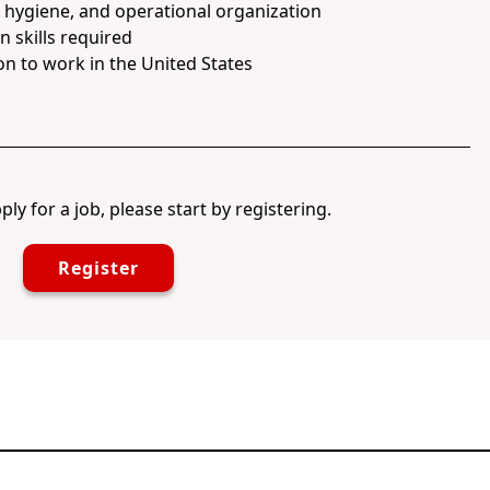
, hygiene, and operational organization
 skills required
on to work in the United States
ply for a job, please start by registering.
Register