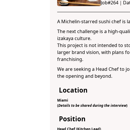
Job#
264
｜
Da
A Michelin-starred sushi chef is 
The next challenge is a high-qual
izakaya culture.
This project is not intended to sto
larger brand vision, with plans f
franchising.
We are seeking a Head Chef to jo
the opening and beyond.
Location
Miami
(
Details to be shared during the interview
)
Position
Head Chef (Kitchen Lead)