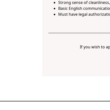
Strong sense of cleanliness
Basic English communication
Must have legal authorizati
If you wish to ap