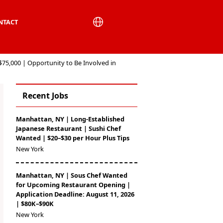
NTACT
$75,000 | Opportunity to Be Involved in
Recent Jobs
Manhattan, NY | Long-Established
Japanese Restaurant | Sushi Chef
Wanted | $20–$30 per Hour Plus Tips
New York
Manhattan, NY | Sous Chef Wanted
for Upcoming Restaurant Opening |
Application Deadline: August 11, 2026
| $80K–$90K
New York