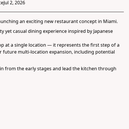
te
Jul 2, 2026
launching an exciting new restaurant concept in Miami.
ity yet casual dining experience inspired by Japanese
p at a single location — it represents the first step of a
or future multi-location expansion, including potential
in from the early stages and lead the kitchen through