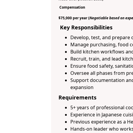
Compensation
$75,000 per year
(
Negotiable based on expe
Key Responsibilities
Develop, test, and prepare d
Manage purchasing, food co
Build kitchen workflows an
Recruit, train, and lead kitc
Ensure food safety, sanitati
Oversee all phases from pr
Support documentation and 
expansion
Requirements
5+ years of professional co
Experience in Japanese cuisi
Previous experience as a H
Hands-on leader who works 