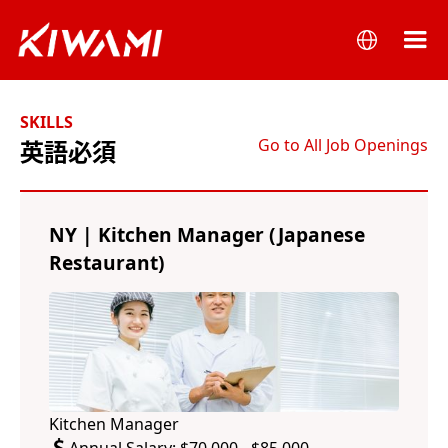
SKILLS
Go to All Job Openings
英語必須
NY | Kitchen Manager (Japanese
Restaurant)
Kitchen Manager