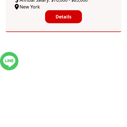
Annual Salary: $70,000 - $85,000
New York
Details