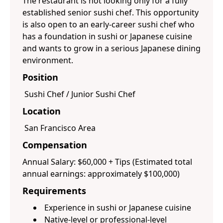
The restaurant is not looking only for a fully
established senior sushi chef. This opportunity
is also open to an early-career sushi chef who
has a foundation in sushi or Japanese cuisine
and wants to grow in a serious Japanese dining
environment.
Position
Sushi Chef / Junior Sushi Chef
Location
San Francisco Area
Compensation
Annual Salary: $60,000 + Tips (Estimated total
annual earnings: approximately $100,000)
Requirements
Experience in sushi or Japanese cuisine
Native-level or professional-level