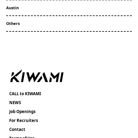
Austin
Others
CALL to KIWAMI
NEWS
Job Openings
For Recruiters
Contact