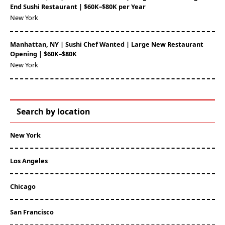
End Sushi Restaurant | $60K–$80K per Year
New York
Manhattan, NY | Sushi Chef Wanted | Large New Restaurant
Opening | $60K–$80K
New York
Search by location
New York
Los Angeles
Chicago
San Francisco