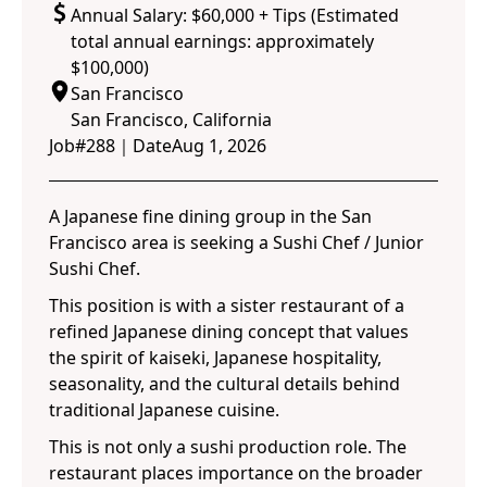
Annual Salary: $60,000 + Tips (Estimated
total annual earnings: approximately
$100,000)
San Francisco
San Francisco, California
Job#
288
｜
Date
Aug 1, 2026
A Japanese fine dining group in the San
Francisco area is seeking a Sushi Chef / Junior
Sushi Chef.
This position is with a sister restaurant of a
refined Japanese dining concept that values
the spirit of kaiseki, Japanese hospitality,
seasonality, and the cultural details behind
traditional Japanese cuisine.
This is not only a sushi production role. The
restaurant places importance on the broader