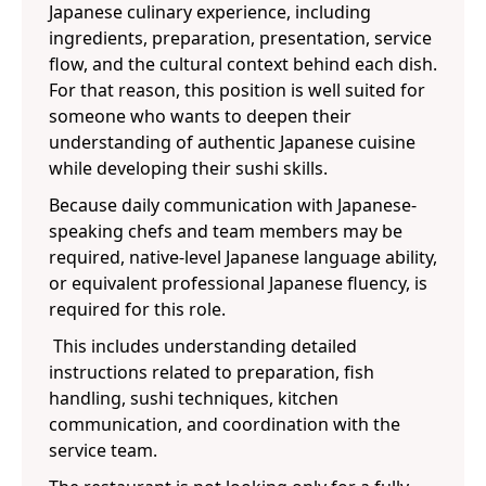
Japanese culinary experience, including
ingredients, preparation, presentation, service
flow, and the cultural context behind each dish.
For that reason, this position is well suited for
someone who wants to deepen their
understanding of authentic Japanese cuisine
while developing their sushi skills.
Because daily communication with Japanese-
speaking chefs and team members may be
required, native-level Japanese language ability,
or equivalent professional Japanese fluency, is
required for this role.
This includes understanding detailed
instructions related to preparation, fish
handling, sushi techniques, kitchen
communication, and coordination with the
service team.