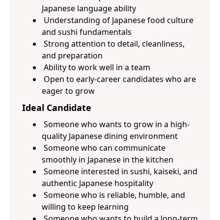
Japanese language ability
Understanding of Japanese food culture
and sushi fundamentals
Strong attention to detail, cleanliness,
and preparation
Ability to work well in a team
Open to early-career candidates who are
eager to grow
Ideal Candidate
Someone who wants to grow in a high-
quality Japanese dining environment
Someone who can communicate
smoothly in Japanese in the kitchen
Someone interested in sushi, kaiseki, and
authentic Japanese hospitality
Someone who is reliable, humble, and
willing to keep learning
Someone who wants to build a long-term