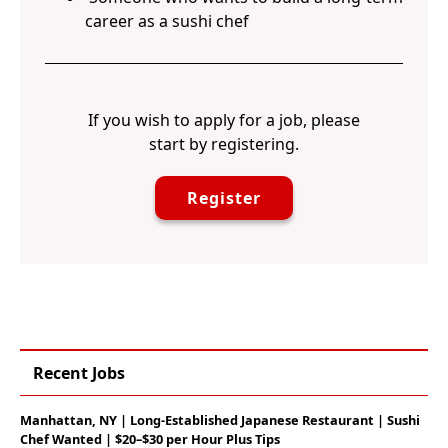
career as a sushi chef
If you wish to apply for a job, please
start by registering.
Register
Recent Jobs
Manhattan, NY | Long-Established Japanese Restaurant | Sushi
Chef Wanted | $20–$30 per Hour Plus Tips