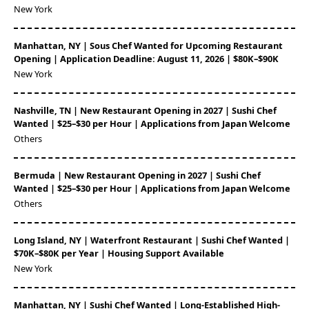
New York
Manhattan, NY | Sous Chef Wanted for Upcoming Restaurant
Opening | Application Deadline: August 11, 2026 | $80K–$90K
New York
Nashville, TN | New Restaurant Opening in 2027 | Sushi Chef
Wanted | $25–$30 per Hour | Applications from Japan Welcome
Others
Bermuda | New Restaurant Opening in 2027 | Sushi Chef
Wanted | $25–$30 per Hour | Applications from Japan Welcome
Others
Long Island, NY | Waterfront Restaurant | Sushi Chef Wanted |
$70K–$80K per Year | Housing Support Available
New York
Manhattan, NY | Sushi Chef Wanted | Long-Established High-