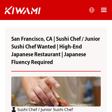
San Francisco, CA | Sushi Chef / Junior
Sushi Chef Wanted | High-End
Japanese Restaurant | Japanese
Fluency Required
Sushi Chef / Junior Sushi Chef