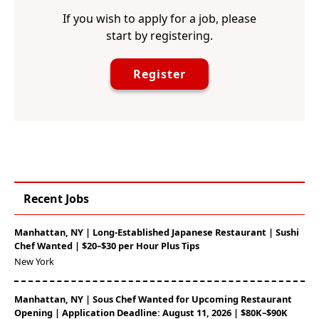
If you wish to apply for a job, please
start by registering.
Register
Recent Jobs
Manhattan, NY | Long-Established Japanese Restaurant | Sushi
Chef Wanted | $20–$30 per Hour Plus Tips
New York
Manhattan, NY | Sous Chef Wanted for Upcoming Restaurant
Opening | Application Deadline: August 11, 2026 | $80K–$90K