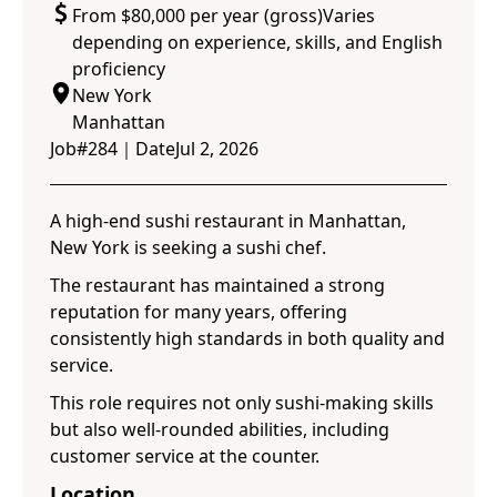
From $80,000 per year (gross)Varies
depending on experience, skills, and English
proficiency
New York
Manhattan
Job#
284
｜
Date
Jul 2, 2026
A high-end sushi restaurant in Manhattan,
New York is seeking a sushi chef.
The restaurant has maintained a strong
reputation for many years, offering
consistently high standards in both quality and
service.
This role requires not only sushi-making skills
but also well-rounded abilities, including
customer service at the counter.
Location