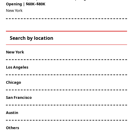
Opening | $60K–$80K
New York
Search by location
New York
Los Angeles
Chicago
San Francisco
Austin
Others