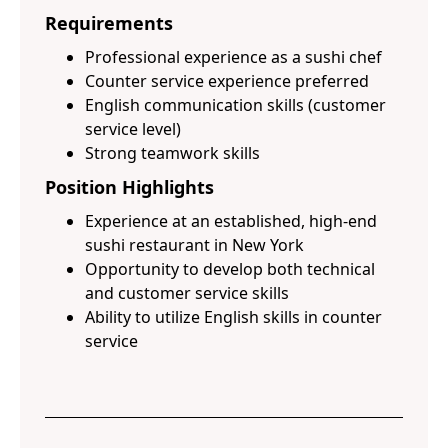
Requirements
Professional experience as a sushi chef
Counter service experience preferred
English communication skills (customer
service level)
Strong teamwork skills
Position Highlights
Experience at an established, high-end
sushi restaurant in New York
Opportunity to develop both technical
and customer service skills
Ability to utilize English skills in counter
service