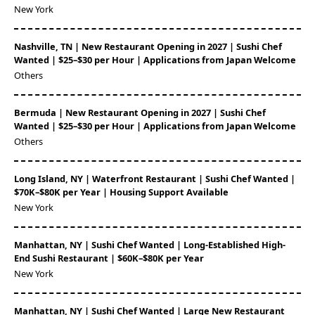
New York
Nashville, TN | New Restaurant Opening in 2027 | Sushi Chef
Wanted | $25–$30 per Hour | Applications from Japan Welcome
Others
Bermuda | New Restaurant Opening in 2027 | Sushi Chef
Wanted | $25–$30 per Hour | Applications from Japan Welcome
Others
Long Island, NY | Waterfront Restaurant | Sushi Chef Wanted |
$70K–$80K per Year | Housing Support Available
New York
Manhattan, NY | Sushi Chef Wanted | Long-Established High-
End Sushi Restaurant | $60K–$80K per Year
New York
Manhattan, NY | Sushi Chef Wanted | Large New Restaurant