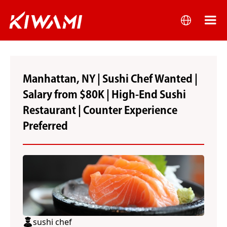
Manhattan, NY | Sushi Chef Wanted |
Salary from $80K | High-End Sushi
Restaurant | Counter Experience
Preferred
sushi chef