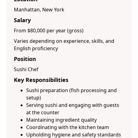
Manhattan, New York
Salary
From $80,000 per year (gross)
Varies depending on experience, skills, and
English proficiency
Position
Sushi Chef
Key Responsibilities
Sushi preparation (fish processing and
setup)
Serving sushi and engaging with guests
at the counter
Maintaining ingredient quality
Coordinating with the kitchen team
Upholding hygiene and safety standards