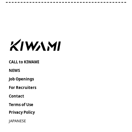
CALL to KIWAMI
NEWS
Job Openings
For Recruiters
Contact
Terms of Use
Privacy Policy
JAPANESE