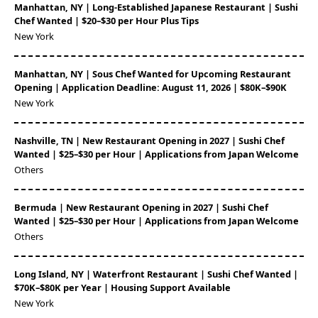
Manhattan, NY | Long-Established Japanese Restaurant | Sushi
Chef Wanted | $20–$30 per Hour Plus Tips
New York
Manhattan, NY | Sous Chef Wanted for Upcoming Restaurant
Opening | Application Deadline: August 11, 2026 | $80K–$90K
New York
Nashville, TN | New Restaurant Opening in 2027 | Sushi Chef
Wanted | $25–$30 per Hour | Applications from Japan Welcome
Others
Bermuda | New Restaurant Opening in 2027 | Sushi Chef
Wanted | $25–$30 per Hour | Applications from Japan Welcome
Others
Long Island, NY | Waterfront Restaurant | Sushi Chef Wanted |
$70K–$80K per Year | Housing Support Available
New York