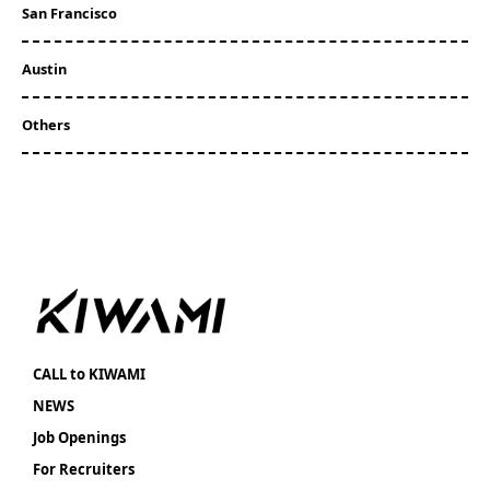
San Francisco
Austin
Others
CALL to KIWAMI
NEWS
Job Openings
For Recruiters