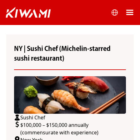
NY | Sushi Chef (Michelin-starred
sushi restaurant)
Sushi Chef
$100,000 – $150,000 annually
(commensurate with experience)