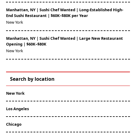
Manhattan, NY | Sushi Chef Wanted | Long-Established High-
End Sushi Restaurant | $60K–$80K per Year
New York
Manhattan, NY | Sushi Chef Wanted | Large New Restaurant
Opening | $60K–$80K
New York
Search by location
New York
Los Angeles
Chicago