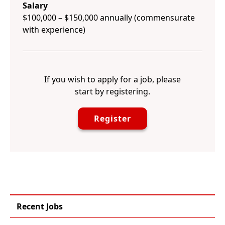
Salary
$100,000 – $150,000 annually (commensurate
with experience)
If you wish to apply for a job, please
start by registering.
Register
Recent Jobs