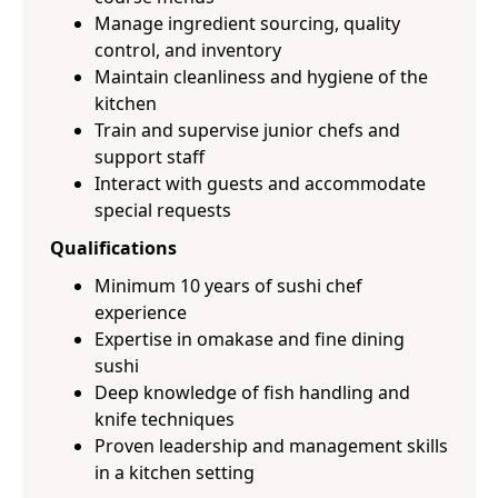
Manage ingredient sourcing, quality
control, and inventory
Maintain cleanliness and hygiene of the
kitchen
Train and supervise junior chefs and
support staff
Interact with guests and accommodate
special requests
Qualifications
Minimum 10 years of sushi chef
experience
Expertise in omakase and fine dining
sushi
Deep knowledge of fish handling and
knife techniques
Proven leadership and management skills
in a kitchen setting