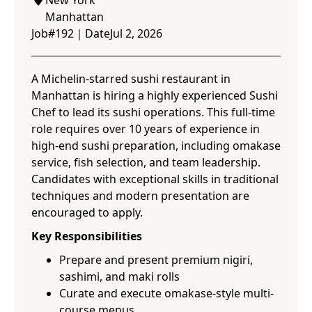
New York
Manhattan
Job#
192
｜
Date
Jul 2, 2026
A Michelin-starred sushi restaurant in
Manhattan is hiring a highly experienced Sushi
Chef to lead its sushi operations. This full-time
role requires over 10 years of experience in
high-end sushi preparation, including omakase
service, fish selection, and team leadership.
Candidates with exceptional skills in traditional
techniques and modern presentation are
encouraged to apply.
Key Responsibilities
Prepare and present premium nigiri,
sashimi, and maki rolls
Curate and execute omakase-style multi-
course menus