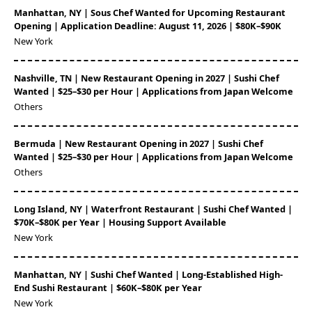
Manhattan, NY | Sous Chef Wanted for Upcoming Restaurant
Opening | Application Deadline: August 11, 2026 | $80K–$90K
New York
Nashville, TN | New Restaurant Opening in 2027 | Sushi Chef
Wanted | $25–$30 per Hour | Applications from Japan Welcome
Others
Bermuda | New Restaurant Opening in 2027 | Sushi Chef
Wanted | $25–$30 per Hour | Applications from Japan Welcome
Others
Long Island, NY | Waterfront Restaurant | Sushi Chef Wanted |
$70K–$80K per Year | Housing Support Available
New York
Manhattan, NY | Sushi Chef Wanted | Long-Established High-
End Sushi Restaurant | $60K–$80K per Year
New York