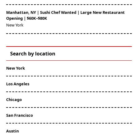
Manhattan, NY | Sushi Chef Wanted | Large New Restaurant
Opening | $60K–$80K
New York
Search by location
New York
Los Angeles
Chicago
San Francisco
Austin