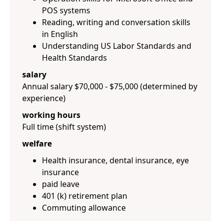
POS systems
Reading, writing and conversation skills
in English
Understanding US Labor Standards and
Health Standards
salary
Annual salary $70,000 - $75,000 (determined by
experience)
working hours
Full time (shift system)
welfare
Health insurance, dental insurance, eye
insurance
paid leave
401 (k) retirement plan
Commuting allowance