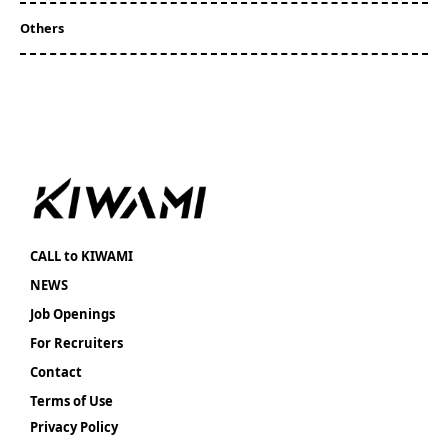
Others
CALL to KIWAMI
NEWS
Job Openings
For Recruiters
Contact
Terms of Use
Privacy Policy