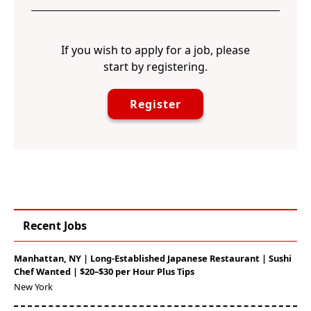
If you wish to apply for a job, please
start by registering.
Register
Recent Jobs
Manhattan, NY | Long-Established Japanese Restaurant | Sushi
Chef Wanted | $20–$30 per Hour Plus Tips
New York