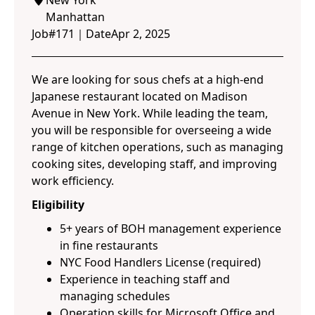
New York
Manhattan
Job#
171
｜
Date
Apr 2, 2025
We are looking for sous chefs at a high-end
Japanese restaurant located on Madison
Avenue in New York. While leading the team,
you will be responsible for overseeing a wide
range of kitchen operations, such as managing
cooking sites, developing staff, and improving
work efficiency.
Eligibility
5+ years of BOH management experience
in fine restaurants
NYC Food Handlers License (required)
Experience in teaching staff and
managing schedules
Operation skills for Microsoft Office and