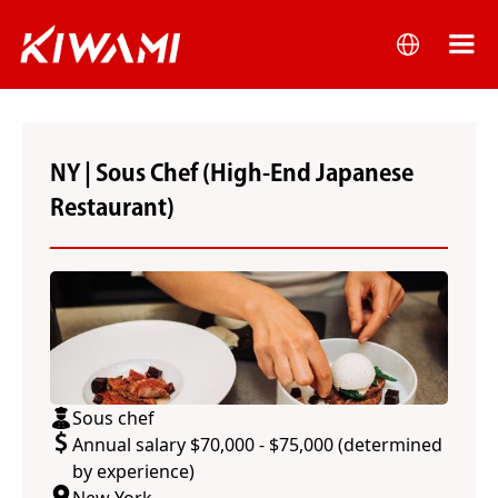
NY | Sous Chef (High-End Japanese
Restaurant)
Sous chef
Annual salary $70,000 - $75,000 (determined
by experience)