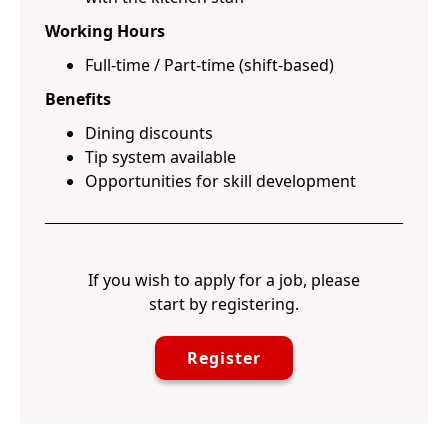
Working Hours
Full-time / Part-time (shift-based)
Benefits
Dining discounts
Tip system available
Opportunities for skill development
If you wish to apply for a job, please
start by registering.
Register