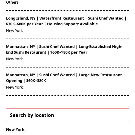
Others
Long Island, NY | Waterfront Restaurant | Sushi Chef Wanted |
$70K–$80K per Year | Housing Support Available
New York
Manhattan, NY | Sushi Chef Wanted | Long-Established High-
End Sushi Restaurant | $60K–$80K per Year
New York
Manhattan, NY | Sushi Chef Wanted | Large New Restaurant
Opening | $60K–$80K
New York
Search by location
New York