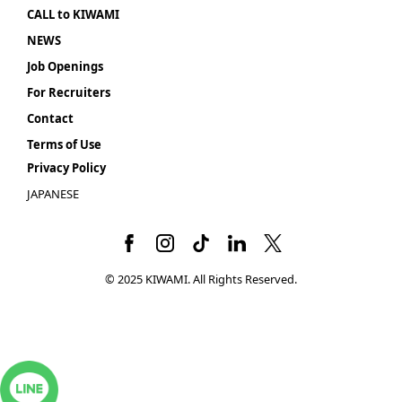
CALL to KIWAMI
NEWS
Job Openings
For Recruiters
Contact
Terms of Use
Privacy Policy
JAPANESE
© 2025 KIWAMI. All Rights Reserved.