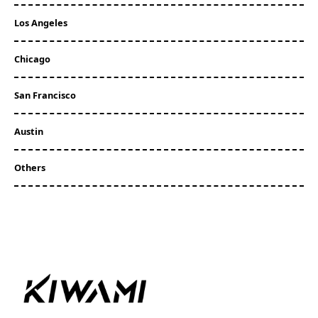
Los Angeles
Chicago
San Francisco
Austin
Others