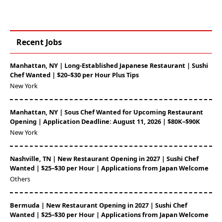
Recent Jobs
Manhattan, NY | Long-Established Japanese Restaurant | Sushi
Chef Wanted | $20–$30 per Hour Plus Tips
New York
Manhattan, NY | Sous Chef Wanted for Upcoming Restaurant
Opening | Application Deadline: August 11, 2026 | $80K–$90K
New York
Nashville, TN | New Restaurant Opening in 2027 | Sushi Chef
Wanted | $25–$30 per Hour | Applications from Japan Welcome
Others
Bermuda | New Restaurant Opening in 2027 | Sushi Chef
Wanted | $25–$30 per Hour | Applications from Japan Welcome