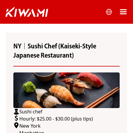
NY｜Sushi Chef (Kaiseki-Style
Japanese Restaurant)
Sushi chef
Hourly: $25.00 - $30.00 (plus tips)
New York