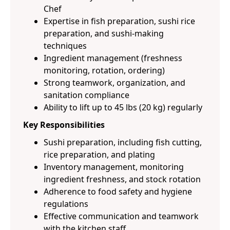
Chef
Expertise in fish preparation, sushi rice
preparation, and sushi-making
techniques
Ingredient management (freshness
monitoring, rotation, ordering)
Strong teamwork, organization, and
sanitation compliance
Ability to lift up to 45 lbs (20 kg) regularly
Key Responsibilities
Sushi preparation, including fish cutting,
rice preparation, and plating
Inventory management, monitoring
ingredient freshness, and stock rotation
Adherence to food safety and hygiene
regulations
Effective communication and teamwork
with the kitchen staff