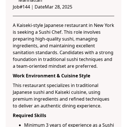
Manhattan
Job#
144
｜
Date
Mar 28, 2025
A Kaiseki-style Japanese restaurant in New York
is seeking a Sushi Chef. This role involves
preparing high-quality sushi, managing
ingredients, and maintaining excellent
sanitation standards. Candidates with a strong
foundation in traditional sushi techniques and
a team-oriented mindset are preferred.
Work Environment & Cuisine Style
This restaurant specializes in traditional
Japanese sushi and Kaiseki cuisine, using
premium ingredients and refined techniques
to deliver an authentic dining experience.
Required Skills
Minimum 3 years of experience as a Sushi