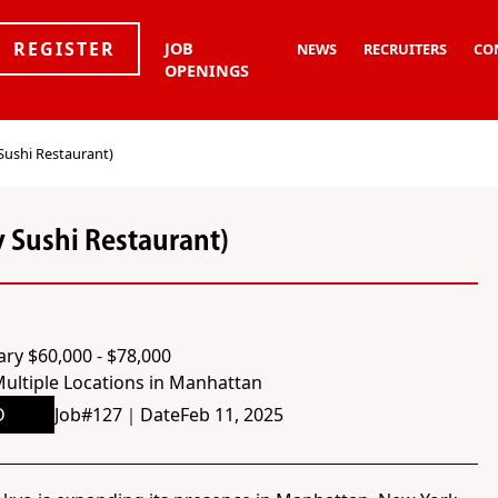
REGISTER
JOB
NEWS
RECRUITERS
CO
OPENINGS
Sushi Restaurant)
y Sushi Restaurant)
ary $60,000 - $78,000
ultiple Locations in Manhattan
D
Job#
127
｜
Date
Feb 11, 2025