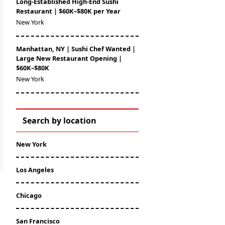
Long-Established High-End Sushi
Restaurant | $60K–$80K per Year
New York
Manhattan, NY | Sushi Chef Wanted |
Large New Restaurant Opening |
$60K–$80K
New York
Search by location
New York
Los Angeles
Chicago
San Francisco