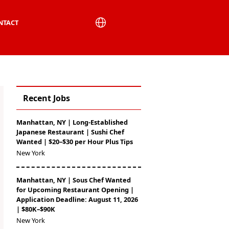
NTACT
Recent Jobs
Manhattan, NY | Long-Established
Japanese Restaurant | Sushi Chef
Wanted | $20–$30 per Hour Plus Tips
New York
Manhattan, NY | Sous Chef Wanted
for Upcoming Restaurant Opening |
Application Deadline: August 11, 2026
| $80K–$90K
New York