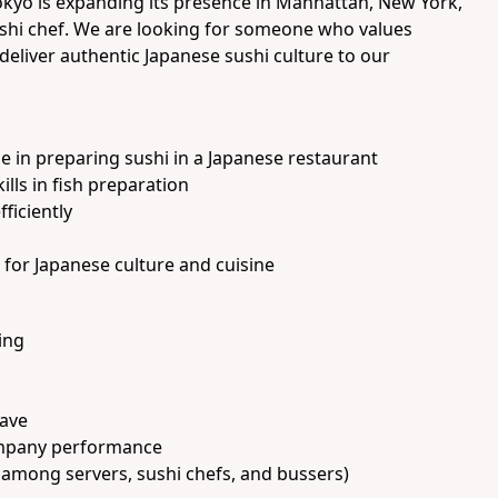
okyo is expanding its presence in Manhattan, New York,
ushi chef. We are looking for someone who values
deliver authentic Japanese sushi culture to our
ce in preparing sushi in a Japanese restaurant
ls in fish preparation
fficiently
for Japanese culture and cuisine
ing
eave
mpany performance
 among servers, sushi chefs, and bussers)