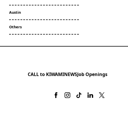
Austin
Others
CALL to KIWAMI
NEWS
Job Openings