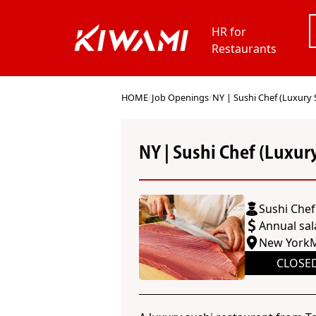
HR for
Restaurants
HOME
/
Job Openings
/
NY | Sushi Chef (Luxury 
NY | Sushi Chef (Luxur
Sushi Chef
Annual sal
New York
M
CLOSE