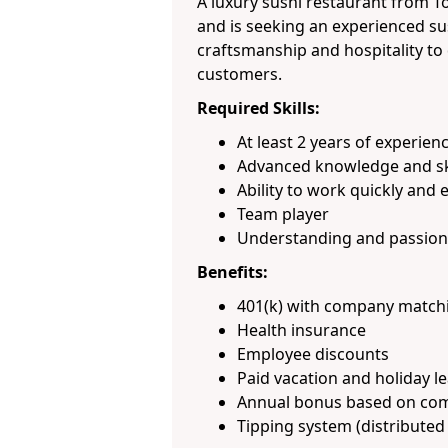
A luxury sushi restaurant from T
and is seeking an experienced s
craftsmanship and hospitality to 
customers.
Required Skills:
At least 2 years of experien
Advanced knowledge and skil
Ability to work quickly and e
Team player
Understanding and passion 
Benefits:
401(k) with company match
Health insurance
Employee discounts
Paid vacation and holiday l
Annual bonus based on co
Tipping system (distributed