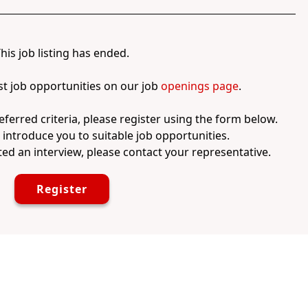
his job listing has ended.
st job opportunities on our job
openings page
.
eferred criteria, please register using the form below.
l introduce you to suitable job opportunities.
ed an interview, please contact your representative.
Register