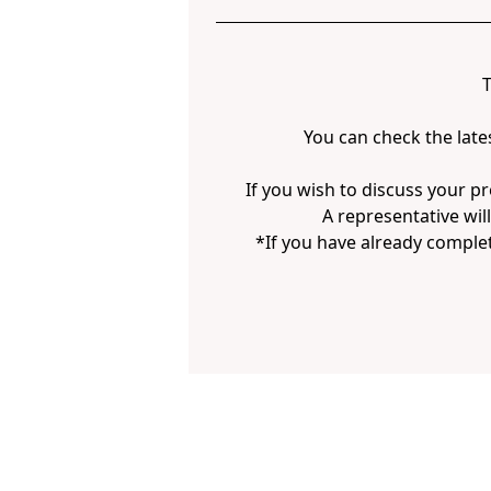
T
You can check the late
If you wish to discuss your pr
A representative wil
*If you have already complet