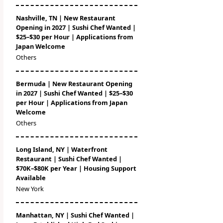
Nashville, TN | New Restaurant
Opening in 2027 | Sushi Chef Wanted |
$25–$30 per Hour | Applications from
Japan Welcome
Others
Bermuda | New Restaurant Opening
in 2027 | Sushi Chef Wanted | $25–$30
per Hour | Applications from Japan
Welcome
Others
Long Island, NY | Waterfront
Restaurant | Sushi Chef Wanted |
$70K–$80K per Year | Housing Support
Available
New York
Manhattan, NY | Sushi Chef Wanted |