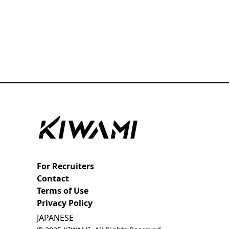
For Recruiters
Contact
Terms of Use
Privacy Policy
JAPANESE