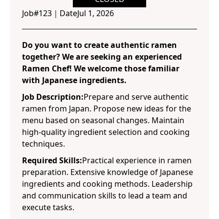
Job#
123
｜
Date
Jul 1, 2026
Do you want to create authentic ramen
together? We are seeking an experienced
Ramen Chef! We welcome those familiar
with Japanese ingredients.
Job Description:
Prepare and serve authentic
ramen from Japan. Propose new ideas for the
menu based on seasonal changes. Maintain
high-quality ingredient selection and cooking
techniques.
Required Skills:
Practical experience in ramen
preparation. Extensive knowledge of Japanese
ingredients and cooking methods. Leadership
and communication skills to lead a team and
execute tasks.