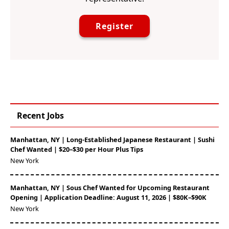
Register
Recent Jobs
Manhattan, NY | Long-Established Japanese Restaurant | Sushi
Chef Wanted | $20–$30 per Hour Plus Tips
New York
Manhattan, NY | Sous Chef Wanted for Upcoming Restaurant
Opening | Application Deadline: August 11, 2026 | $80K–$90K
New York