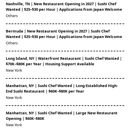
Nashville, TN | New Restaurant Opening in 2027 | Sushi Chef
Wanted | $25–$30 per Hour | Applications from Japan Welcome
Others
Bermuda | New Restaurant Opening in 2027 | Sushi Chef
Wanted | $25–$30 per Hour | Applications from Japan Welcome
Others
Long Island, NY | Waterfront Restaurant | Sushi Chef Wanted |
$70K–$80K per Year | Housing Support Available
New York
Manhattan, NY | Sushi Chef Wanted | Long-Established High-
End Sushi Restaurant | $60K–$80K per Year
New York
Manhattan, NY | Sushi Chef Wanted | Large New Restaurant
Opening | $60K–$80K
New York