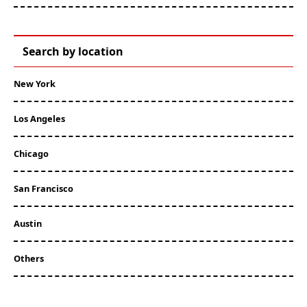
Search by location
New York
Los Angeles
Chicago
San Francisco
Austin
Others