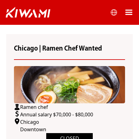
Chicago | Ramen Chef Wanted
Ramen chef
Annual salary $70,000 - $80,000
Chicago
Downtown
CLOSED