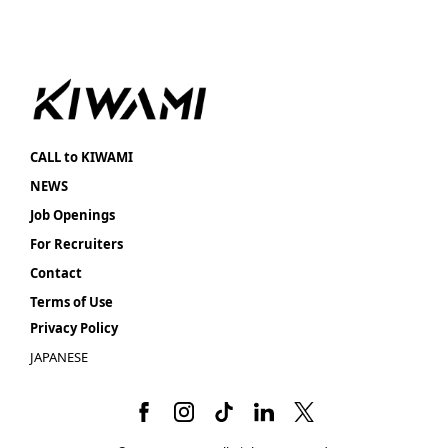
CALL to KIWAMI
NEWS
Job Openings
For Recruiters
Contact
Terms of Use
Privacy Policy
JAPANESE