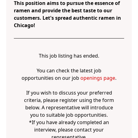
This position aims to pursue the essence of
ramen and provide the best taste to our
customers. Let's spread authentic ramen in
Chicago!
This job listing has ended.
You can check the latest job
opportunities on our job
openings page
.
If you wish to discuss your preferred
criteria, please register using the form
below. A representative will introduce
you to suitable job opportunities.
*If you have already completed an
interview, please contact your
representative.