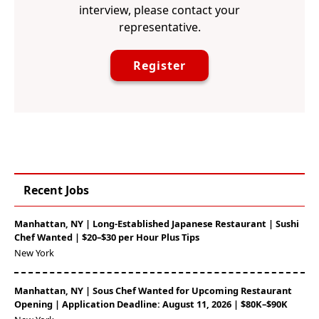
interview, please contact your
representative.
Register
Recent Jobs
Manhattan, NY | Long-Established Japanese Restaurant | Sushi
Chef Wanted | $20–$30 per Hour Plus Tips
New York
Manhattan, NY | Sous Chef Wanted for Upcoming Restaurant
Opening | Application Deadline: August 11, 2026 | $80K–$90K