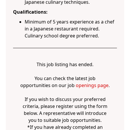
Japanese culinary techniques.
Qualifications:
Minimum of 5 years experience as a chef
in a Japanese restaurant required.
Culinary school degree preferred.
This job listing has ended.
You can check the latest job
opportunities on our job
openings page
.
If you wish to discuss your preferred
criteria, please register using the form
below. A representative will introduce
you to suitable job opportunities.
*If you have already completed an