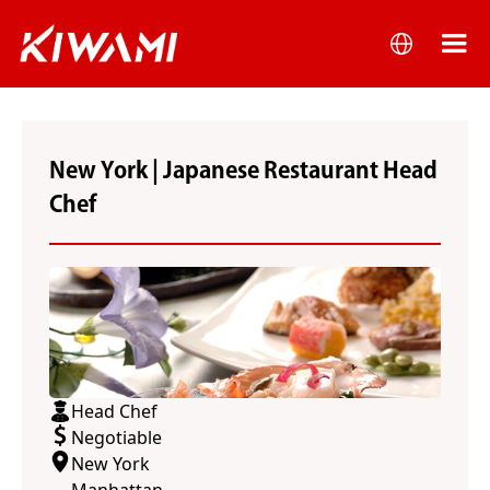
New York | Japanese Restaurant Head
Chef
Head Chef
Negotiable
New York