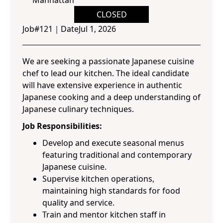
Manhattan
CLOSED
Job#
121
｜
Date
Jul 1, 2026
We are seeking a passionate Japanese cuisine
chef to lead our kitchen. The ideal candidate
will have extensive experience in authentic
Japanese cooking and a deep understanding of
Japanese culinary techniques.
Job Responsibilities:
Develop and execute seasonal menus
featuring traditional and contemporary
Japanese cuisine.
Supervise kitchen operations,
maintaining high standards for food
quality and service.
Train and mentor kitchen staff in