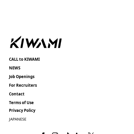
CALL to KIWAMI
NEWS
Job Openings
For Recruiters
Contact
Terms of Use
Privacy Policy
JAPANESE