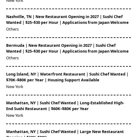
New York
Nashville, TN | New Restaurant Opening in 2027 | Sushi Chef
Wanted | $25–$30 per Hour | Applications from Japan Welcome
Others
Bermuda | New Restaurant Opening in 2027 | Sushi Chef
Wanted | $25–$30 per Hour | Applications from Japan Welcome
Others
Long Island, NY | Waterfront Restaurant | Sushi Chef Wanted |
$70K–$80K per Year | Housing Support Available
New York
Manhattan, NY | Sushi Chef Wanted | Long-Established High-
End Sushi Restaurant | $60K–$80K per Year
New York
Manhattan, NY | Sushi Chef Wanted | Large New Restaurant