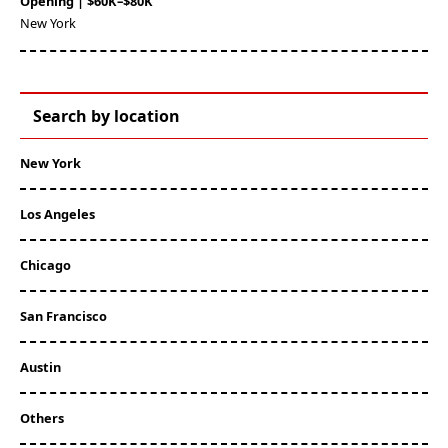
Opening | $60K–$80K
New York
Search by location
New York
Los Angeles
Chicago
San Francisco
Austin
Others