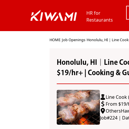
HR for
Restaurants
HOME
/
Job Openings
/
Honolulu, HI｜Line Cook (
Honolulu, HI｜Line Coo
$19/hr+ | Cooking & Gu
Line Cook 
From $19/
Others
Haw
Job#
224
｜
Da