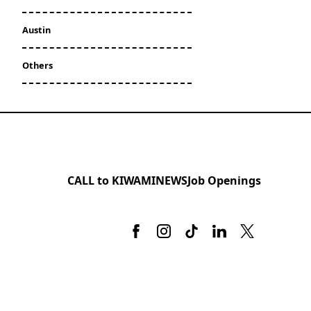
Austin
Others
CALL to KIWAMI
NEWS
Job Openings