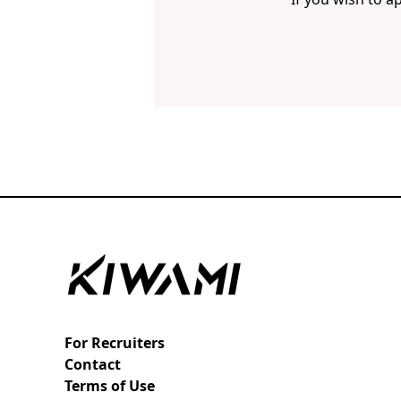
For Recruiters
Contact
Terms of Use