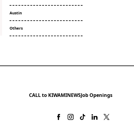
Austin
Others
CALL to KIWAMI
NEWS
Job Openings