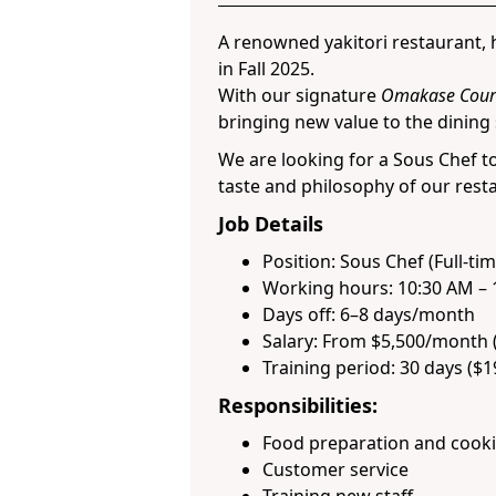
A renowned yakitori restaurant, h
in Fall 2025.
With our signature
Omakase Cour
bringing new value to the dining
We are looking for a Sous Chef t
taste and philosophy of our rest
Job Details
Position: Sous Chef (Full-tim
Working hours: 10:30 AM – 
Days off: 6–8 days/month
Salary: From $5,500/month 
Training period: 30 days ($
Responsibilities:
Food preparation and cook
Customer service