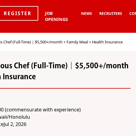
REGISTER
JOB
NEWS
RECRUITERS
CO
OPENINGS
s Chef (Full-Time)｜$5,500+/month + Family Meal + Health Insurance
Sous Chef (Full-Time)｜$5,500+/month
h Insurance
00 (commensurate with experience)
aii/Honolulu
te
Jul 2, 2026