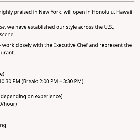
ighly praised in New York, will open in Honolulu, Hawaii
se
, we have established our style across the U.S.,
 scene.
o work closely with the Executive Chef and represent the
aurant.
e)
10:30 PM (Break: 2:00 PM – 3:30 PM)
(depending on experience)
19/hour)
ing