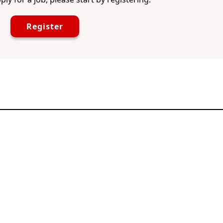
Register