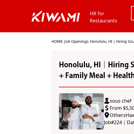
HR for
Restaurants
HOME
/
Job Openings
/
Honolulu, HI｜Hiring Sou
Honolulu, HI｜Hiring 
+ Family Meal + Healt
sous chef
From $5,5
Others
Haw
Job#
224
｜
Da