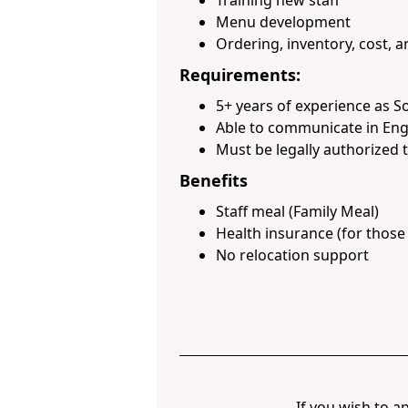
Training new staff
Menu development
Ordering, inventory, cost,
Requirements:
5+ years of experience as S
Able to communicate in Eng
Must be legally authorized t
Benefits
Staff meal (Family Meal)
Health insurance (for thos
No relocation support
If you wish to ap