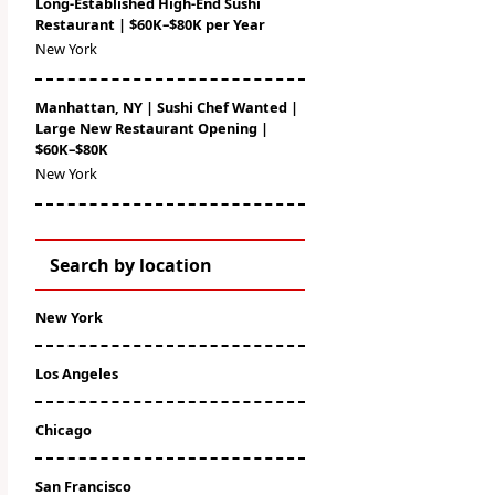
Long-Established High-End Sushi
Restaurant | $60K–$80K per Year
New York
Manhattan, NY | Sushi Chef Wanted |
Large New Restaurant Opening |
$60K–$80K
New York
Search by location
New York
Los Angeles
Chicago
San Francisco