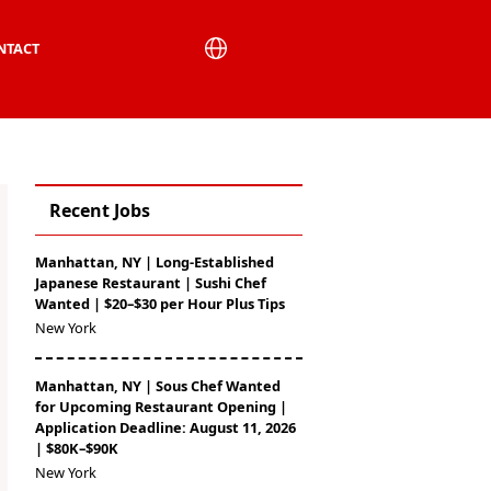
NTACT
Recent Jobs
Manhattan, NY | Long-Established
Japanese Restaurant | Sushi Chef
Wanted | $20–$30 per Hour Plus Tips
New York
Manhattan, NY | Sous Chef Wanted
for Upcoming Restaurant Opening |
Application Deadline: August 11, 2026
| $80K–$90K
New York