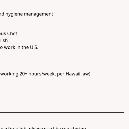
 and hygiene management
ous Chef
lish
o work in the U.S.
e working 20+ hours/week, per Hawaii law)
ply for a job, please start by registering.