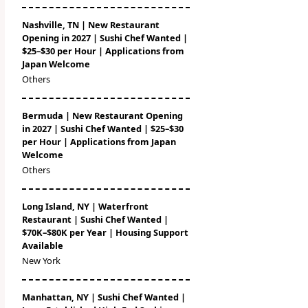
Nashville, TN | New Restaurant
Opening in 2027 | Sushi Chef Wanted |
$25–$30 per Hour | Applications from
Japan Welcome
Others
Bermuda | New Restaurant Opening
in 2027 | Sushi Chef Wanted | $25–$30
per Hour | Applications from Japan
Welcome
Others
Long Island, NY | Waterfront
Restaurant | Sushi Chef Wanted |
$70K–$80K per Year | Housing Support
Available
New York
Manhattan, NY | Sushi Chef Wanted |