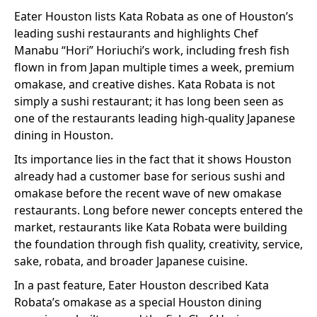
Eater Houston lists Kata Robata as one of Houston’s
leading sushi restaurants and highlights Chef
Manabu “Hori” Horiuchi’s work, including fresh fish
flown in from Japan multiple times a week, premium
omakase, and creative dishes. Kata Robata is not
simply a sushi restaurant; it has long been seen as
one of the restaurants leading high-quality Japanese
dining in Houston.
Its importance lies in the fact that it shows Houston
already had a customer base for serious sushi and
omakase before the recent wave of new omakase
restaurants. Long before newer concepts entered the
market, restaurants like Kata Robata were building
the foundation through fish quality, creativity, service,
sake, robata, and broader Japanese cuisine.
In a past feature, Eater Houston described Kata
Robata’s omakase as a special Houston dining