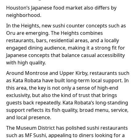
Houston’s Japanese food market also differs by
neighborhood.
In the Heights, new sushi counter concepts such as
Oru are emerging. The Heights combines
restaurants, bars, residential areas, and a locally
engaged dining audience, making it a strong fit for
Japanese concepts that balance casual accessibility
with high quality.
Around Montrose and Upper Kirby, restaurants such
as Kata Robata have built long-term local support. In
this area, the key is not only a sense of high-end
exclusivity, but also the kind of trust that brings
guests back repeatedly. Kata Robata’s long-standing
support reflects its fish quality, broad menu, service,
and local presence.
The Museum District has polished sushi restaurants
such as MF Sushi, appealing to diners looking for a