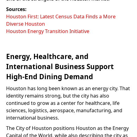
Sources:
Houston First: Latest Census Data Finds a More
Diverse Houston
Houston Energy Transition Initiative
Energy, Healthcare, and
International Business Support
High-End Dining Demand
Houston has long been known as an energy city. That
identity remains strong, but the city has also
continued to grow as a center for healthcare, life
sciences, logistics, aerospace, manufacturing, and
international business.
The City of Houston positions Houston as the Energy
Capital of the World, while also describing the city as