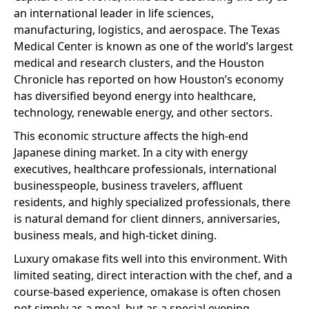
an international leader in life sciences,
manufacturing, logistics, and aerospace. The Texas
Medical Center is known as one of the world’s largest
medical and research clusters, and the Houston
Chronicle has reported on how Houston’s economy
has diversified beyond energy into healthcare,
technology, renewable energy, and other sectors.
This economic structure affects the high-end
Japanese dining market. In a city with energy
executives, healthcare professionals, international
businesspeople, business travelers, affluent
residents, and highly specialized professionals, there
is natural demand for client dinners, anniversaries,
business meals, and high-ticket dining.
Luxury omakase fits well into this environment. With
limited seating, direct interaction with the chef, and a
course-based experience, omakase is often chosen
not simply as a meal, but as a special evening.