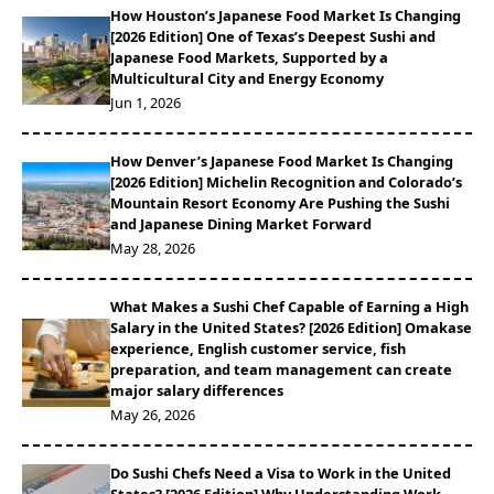
How Houston’s Japanese Food Market Is Changing
[2026 Edition] One of Texas’s Deepest Sushi and
Japanese Food Markets, Supported by a
Multicultural City and Energy Economy
Jun 1, 2026
How Denver’s Japanese Food Market Is Changing
[2026 Edition] Michelin Recognition and Colorado’s
Mountain Resort Economy Are Pushing the Sushi
and Japanese Dining Market Forward
May 28, 2026
What Makes a Sushi Chef Capable of Earning a High
Salary in the United States? [2026 Edition] Omakase
experience, English customer service, fish
preparation, and team management can create
major salary differences
May 26, 2026
Do Sushi Chefs Need a Visa to Work in the United