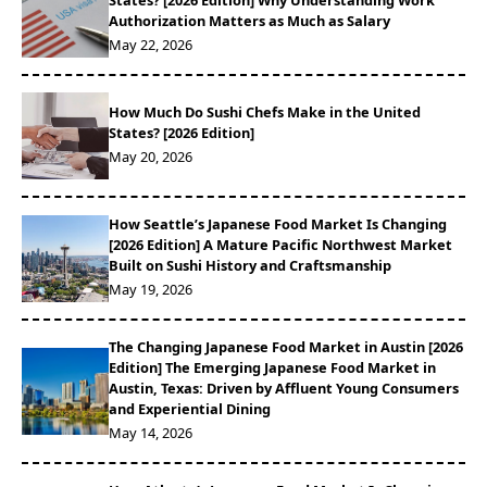
States? [2026 Edition] Why Understanding Work
Authorization Matters as Much as Salary
May 22, 2026
‍How Much Do Sushi Chefs Make in the United
States? [2026 Edition]
May 20, 2026
How Seattle’s Japanese Food Market Is Changing
[2026 Edition] A Mature Pacific Northwest Market
Built on Sushi History and Craftsmanship
May 19, 2026
The Changing Japanese Food Market in Austin [2026
Edition] The Emerging Japanese Food Market in
Austin, Texas: Driven by Affluent Young Consumers
and Experiential Dining
May 14, 2026