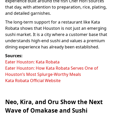
experience built around the fish Chef Hori sources
that day, with attention to preparation, rice, plating,
and detailed garnishes.
The long-term support for a restaurant like Kata
Robata shows that Houston is not just an emerging
sushi market. It is a city where a customer base that
understands high-end sushi and values a premium
dining experience has already been established.
Sources:
Eater Houston: Kata Robata
Eater Houston: How Kata Robata Serves One of
Houston’s Most Splurge-Worthy Meals
Kata Robata Official Website
Neo, Kira, and Oru Show the Next
Wave of Omakase and Sushi