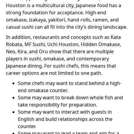
Houston is a multicultural city, Japanese food has a
strong foundation for acceptance. High-end
omakase, izakaya, yakitori, hand rolls, ramen, and
casual sushi can all fit into the city’s dining landscape.
In addition, restaurants and concepts such as Kata
Robata, MF Sushi, Uchi Houston, Hidden Omakase,
Neo, Kira, and Oru show that there are multiple
players in sushi, omakase, and contemporary
Japanese dining. For sushi chefs, this means that
career options are not limited to one path.
Some chefs may want to stand behind a high-
end omakase counter.
Some may want to break down whole fish and
take responsibility for preparation.
Some may want to interact with guests in
English and build relationships across the
counter.
Some may want to lead a team and aim for a