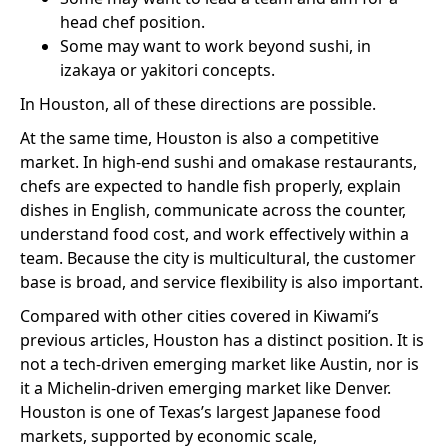
head chef position.
Some may want to work beyond sushi, in
izakaya or yakitori concepts.
In Houston, all of these directions are possible.
At the same time, Houston is also a competitive
market. In high-end sushi and omakase restaurants,
chefs are expected to handle fish properly, explain
dishes in English, communicate across the counter,
understand food cost, and work effectively within a
team. Because the city is multicultural, the customer
base is broad, and service flexibility is also important.
Compared with other cities covered in Kiwami’s
previous articles, Houston has a distinct position. It is
not a tech-driven emerging market like Austin, nor is
it a Michelin-driven emerging market like Denver.
Houston is one of Texas’s largest Japanese food
markets, supported by economic scale,