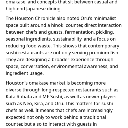
omakase, and concepts that sit between casual and
high-end Japanese dining.
The Houston Chronicle also noted Oru’s minimalist
space built around a hinoki counter, direct interaction
between chefs and guests, fermentation, pickling,
seasonal ingredients, sustainability, and a focus on
reducing food waste. This shows that contemporary
sushi restaurants are not only serving premium fish.
They are designing a broader experience through
space, conversation, environmental awareness, and
ingredient usage.
Houston’s omakase market is becoming more
diverse through long-respected restaurants such as
Kata Robata and MF Sushi, as well as newer players
such as Neo, Kira, and Oru. This matters for sushi
chefs as well. It means that chefs are increasingly
expected not only to work behind a traditional
counter, but also to interact with guests in