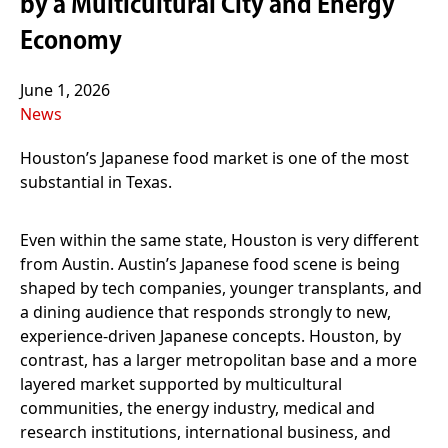
by a Multicultural City and Energy
Economy
June 1, 2026
News
Houston’s Japanese food market is one of the most
substantial in Texas.
Even within the same state, Houston is very different
from Austin. Austin’s Japanese food scene is being
shaped by tech companies, younger transplants, and
a dining audience that responds strongly to new,
experience-driven Japanese concepts. Houston, by
contrast, has a larger metropolitan base and a more
layered market supported by multicultural
communities, the energy industry, medical and
research institutions, international business, and