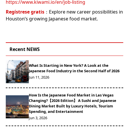
https://www.kiwami.io/en/job-listing
Regístrese gratis
：Explore new career possibilities in
Houston’s growing Japanese food market.
Recent NEWS
What Is Starting in New York? A Look at the
Japanese Food Industry in the Second Half of 2026
Jun 11, 2026
How Is the Japanese Food Market in Las Vegas
Changing?【2026 Edition】 A Sushi and Japanese
Dining Market Built by Luxury Hotels, Tourism
Spending, and Entertainment
Jun 3, 2026