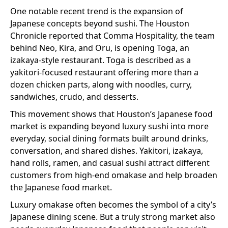
One notable recent trend is the expansion of
Japanese concepts beyond sushi. The Houston
Chronicle reported that Comma Hospitality, the team
behind Neo, Kira, and Oru, is opening Toga, an
izakaya-style restaurant. Toga is described as a
yakitori-focused restaurant offering more than a
dozen chicken parts, along with noodles, curry,
sandwiches, crudo, and desserts.
This movement shows that Houston’s Japanese food
market is expanding beyond luxury sushi into more
everyday, social dining formats built around drinks,
conversation, and shared dishes. Yakitori, izakaya,
hand rolls, ramen, and casual sushi attract different
customers from high-end omakase and help broaden
the Japanese food market.
Luxury omakase often becomes the symbol of a city’s
Japanese dining scene. But a truly strong market also