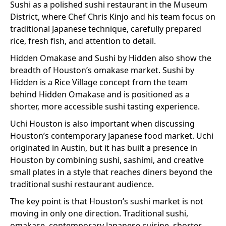
Sushi as a polished sushi restaurant in the Museum
District, where Chef Chris Kinjo and his team focus on
traditional Japanese technique, carefully prepared
rice, fresh fish, and attention to detail.
Hidden Omakase and Sushi by Hidden also show the
breadth of Houston’s omakase market. Sushi by
Hidden is a Rice Village concept from the team
behind Hidden Omakase and is positioned as a
shorter, more accessible sushi tasting experience.
Uchi Houston is also important when discussing
Houston’s contemporary Japanese food market. Uchi
originated in Austin, but it has built a presence in
Houston by combining sushi, sashimi, and creative
small plates in a style that reaches diners beyond the
traditional sushi restaurant audience.
The key point is that Houston’s sushi market is not
moving in only one direction. Traditional sushi,
omakase, contemporary Japanese cuisine, shorter