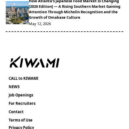
How Atlanta’s Japanese Food Market Is Changing
[2026 Edition] — A Rising Southern Market Gaining
Attention Through Michelin Recognition and the
Growth of Omakase Culture
May 12, 2026
CALL to KIWAMI
NEWS
Job Openings
For Recruiters
Contact
Terms of Use
Privacy Policy