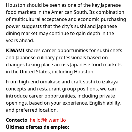
Houston should be seen as one of the key Japanese
food markets in the American South. Its combination
of multicultural acceptance and economic purchasing
power suggests that the city’s sushi and Japanese
dining market may continue to gain depth in the
years ahead.
KIWAMI
shares career opportunities for sushi chefs
and Japanese culinary professionals based on
changes taking place across Japanese food markets
in the United States, including Houston.
From high-end omakase and craft sushi to izakaya
concepts and restaurant group positions, we can
introduce career opportunities, including private
openings, based on your experience, English ability,
and preferred location.
Contacto
:
hello@kiwami.io
Últimas ofertas de empleo
: