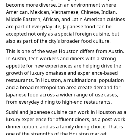
become more diverse. In an environment where
American, Mexican, Vietnamese, Chinese, Indian,
Middle Eastern, African, and Latin American cuisines
are part of everyday life, Japanese food can be
accepted not only as a special foreign cuisine, but
also as part of the city’s broader food culture.
This is one of the ways Houston differs from Austin.
In Austin, tech workers and diners with a strong
appetite for new experiences are helping drive the
growth of luxury omakase and experience-based
restaurants. In Houston, a multinational population
and a broad metropolitan area create demand for
Japanese food across a wider range of use cases,
from everyday dining to high-end restaurants.
Sushi and Japanese cuisine can work in Houston as a
luxury experience for affluent diners, as a post-work
dinner option, and as a family dining choice. That is
one of the strengths of the Houston market.