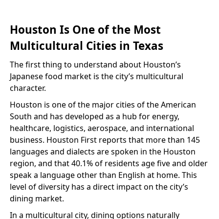
Houston Is One of the Most
Multicultural Cities in Texas
The first thing to understand about Houston’s
Japanese food market is the city’s multicultural
character.
Houston is one of the major cities of the American
South and has developed as a hub for energy,
healthcare, logistics, aerospace, and international
business. Houston First reports that more than 145
languages and dialects are spoken in the Houston
region, and that 40.1% of residents age five and older
speak a language other than English at home. This
level of diversity has a direct impact on the city’s
dining market.
In a multicultural city, dining options naturally