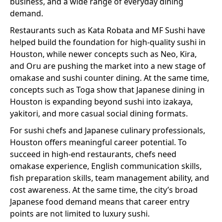
business, and a wide range of everyday dining
demand.
Restaurants such as Kata Robata and MF Sushi have
helped build the foundation for high-quality sushi in
Houston, while newer concepts such as Neo, Kira,
and Oru are pushing the market into a new stage of
omakase and sushi counter dining. At the same time,
concepts such as Toga show that Japanese dining in
Houston is expanding beyond sushi into izakaya,
yakitori, and more casual social dining formats.
For sushi chefs and Japanese culinary professionals,
Houston offers meaningful career potential. To
succeed in high-end restaurants, chefs need
omakase experience, English communication skills,
fish preparation skills, team management ability, and
cost awareness. At the same time, the city’s broad
Japanese food demand means that career entry
points are not limited to luxury sushi.