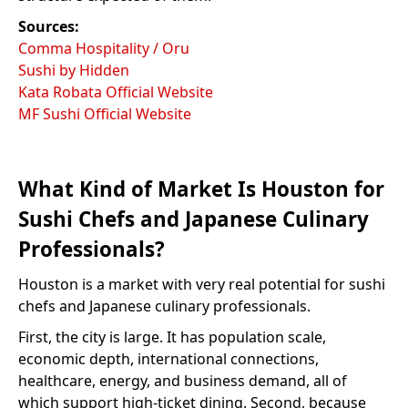
Sources:
Comma Hospitality / Oru
Sushi by Hidden
Kata Robata Official Website
MF Sushi Official Website
What Kind of Market Is Houston for
Sushi Chefs and Japanese Culinary
Professionals?
Houston is a market with very real potential for sushi
chefs and Japanese culinary professionals.
First, the city is large. It has population scale,
economic depth, international connections,
healthcare, energy, and business demand, all of
which support high-ticket dining. Second, because