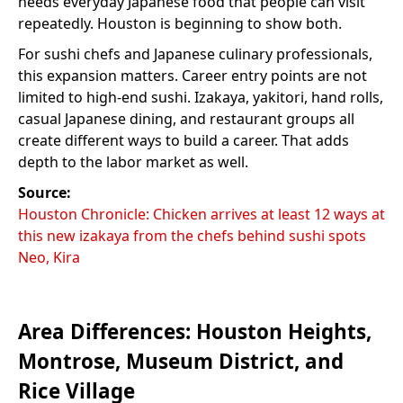
needs everyday Japanese food that people can visit
repeatedly. Houston is beginning to show both.
For sushi chefs and Japanese culinary professionals,
this expansion matters. Career entry points are not
limited to high-end sushi. Izakaya, yakitori, hand rolls,
casual Japanese dining, and restaurant groups all
create different ways to build a career. That adds
depth to the labor market as well.
Source:
Houston Chronicle: Chicken arrives at least 12 ways at
this new izakaya from the chefs behind sushi spots
Neo, Kira
Area Differences: Houston Heights,
Montrose, Museum District, and
Rice Village