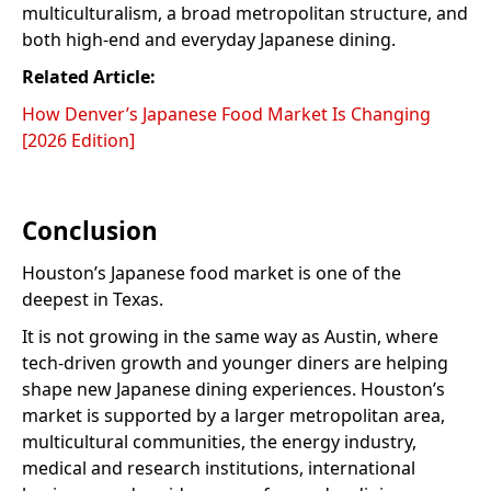
multiculturalism, a broad metropolitan structure, and
both high-end and everyday Japanese dining.
Related Article:
How Denver’s Japanese Food Market Is Changing
[2026 Edition]
Conclusion
Houston’s Japanese food market is one of the
deepest in Texas.
It is not growing in the same way as Austin, where
tech-driven growth and younger diners are helping
shape new Japanese dining experiences. Houston’s
market is supported by a larger metropolitan area,
multicultural communities, the energy industry,
medical and research institutions, international