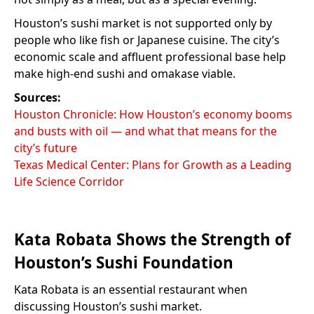
Houston’s sushi market is not supported only by
people who like fish or Japanese cuisine. The city’s
economic scale and affluent professional base help
make high-end sushi and omakase viable.
Sources:
Houston Chronicle: How Houston’s economy booms
and busts with oil — and what that means for the
city’s future
Texas Medical Center: Plans for Growth as a Leading
Life Science Corridor
Kata Robata Shows the Strength of
Houston’s Sushi Foundation
Kata Robata is an essential restaurant when
discussing Houston’s sushi market.