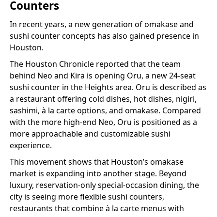
Counters
In recent years, a new generation of omakase and
sushi counter concepts has also gained presence in
Houston.
The Houston Chronicle reported that the team
behind Neo and Kira is opening Oru, a new 24-seat
sushi counter in the Heights area. Oru is described as
a restaurant offering cold dishes, hot dishes, nigiri,
sashimi, à la carte options, and omakase. Compared
with the more high-end Neo, Oru is positioned as a
more approachable and customizable sushi
experience.
This movement shows that Houston’s omakase
market is expanding into another stage. Beyond
luxury, reservation-only special-occasion dining, the
city is seeing more flexible sushi counters,
restaurants that combine à la carte menus with