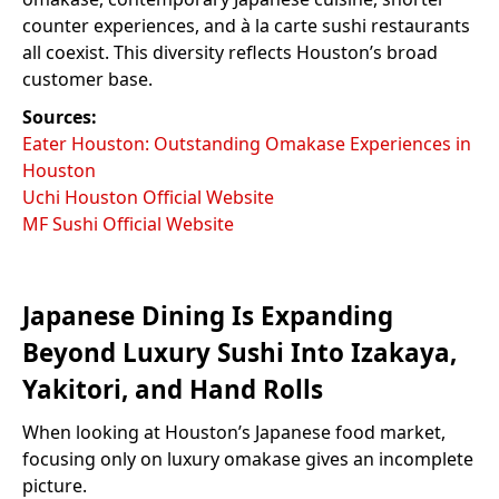
counter experiences, and à la carte sushi restaurants
all coexist. This diversity reflects Houston’s broad
customer base.
Sources:
Eater Houston: Outstanding Omakase Experiences in
Houston
Uchi Houston Official Website
MF Sushi Official Website
Japanese Dining Is Expanding
Beyond Luxury Sushi Into Izakaya,
Yakitori, and Hand Rolls
When looking at Houston’s Japanese food market,
focusing only on luxury omakase gives an incomplete
picture.