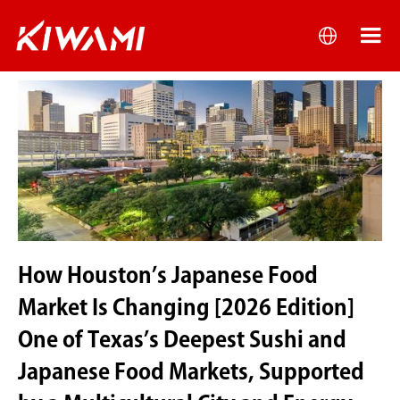
How Houston’s Japanese Food
Market Is Changing [2026 Edition]
One of Texas’s Deepest Sushi and
Japanese Food Markets, Supported