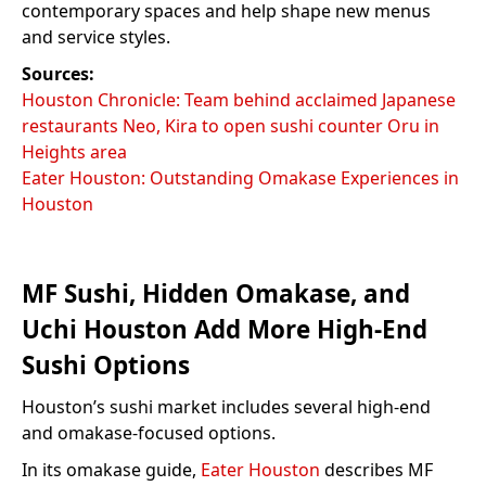
contemporary spaces and help shape new menus
and service styles.
Sources:
Houston Chronicle: Team behind acclaimed Japanese
restaurants Neo, Kira to open sushi counter Oru in
Heights area
Eater Houston: Outstanding Omakase Experiences in
Houston
MF Sushi, Hidden Omakase, and
Uchi Houston Add More High-End
Sushi Options
Houston’s sushi market includes several high-end
and omakase-focused options.
In its omakase guide,
Eater Houston
describes MF