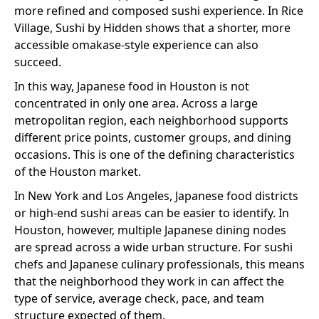
more refined and composed sushi experience. In Rice
Village, Sushi by Hidden shows that a shorter, more
accessible omakase-style experience can also
succeed.
In this way, Japanese food in Houston is not
concentrated in only one area. Across a large
metropolitan region, each neighborhood supports
different price points, customer groups, and dining
occasions. This is one of the defining characteristics
of the Houston market.
In New York and Los Angeles, Japanese food districts
or high-end sushi areas can be easier to identify. In
Houston, however, multiple Japanese dining nodes
are spread across a wide urban structure. For sushi
chefs and Japanese culinary professionals, this means
that the neighborhood they work in can affect the
type of service, average check, pace, and team
structure expected of them.