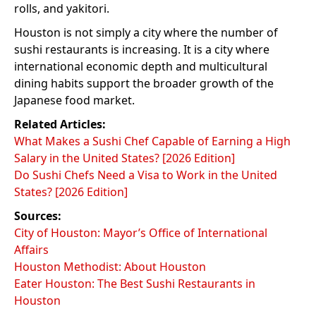
rolls, and yakitori.
Houston is not simply a city where the number of
sushi restaurants is increasing. It is a city where
international economic depth and multicultural
dining habits support the broader growth of the
Japanese food market.
Related Articles:
What Makes a Sushi Chef Capable of Earning a High
Salary in the United States? [2026 Edition]
Do Sushi Chefs Need a Visa to Work in the United
States? [2026 Edition]
Sources:
City of Houston: Mayor’s Office of International
Affairs
Houston Methodist: About Houston
Eater Houston: The Best Sushi Restaurants in
Houston