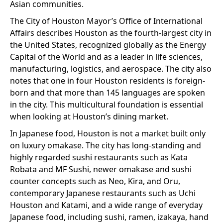
Asian communities.
The City of Houston Mayor’s Office of International
Affairs describes Houston as the fourth-largest city in
the United States, recognized globally as the Energy
Capital of the World and as a leader in life sciences,
manufacturing, logistics, and aerospace. The city also
notes that one in four Houston residents is foreign-
born and that more than 145 languages are spoken
in the city. This multicultural foundation is essential
when looking at Houston’s dining market.
In Japanese food, Houston is not a market built only
on luxury omakase. The city has long-standing and
highly regarded sushi restaurants such as Kata
Robata and MF Sushi, newer omakase and sushi
counter concepts such as Neo, Kira, and Oru,
contemporary Japanese restaurants such as Uchi
Houston and Katami, and a wide range of everyday
Japanese food, including sushi, ramen, izakaya, hand