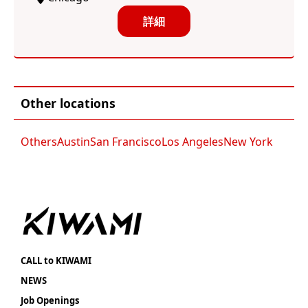
詳細
Other locations
Others
Austin
San Francisco
Los Angeles
New York
CALL to KIWAMI
NEWS
Job Openings